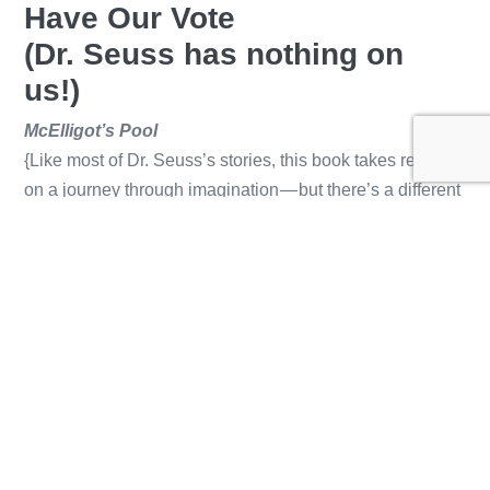
Have Our Vote
(Dr. Seuss has nothing on
us!)
McElligot’s Pool
{Like most of Dr. Seuss’s stories, this book takes readers
on a journey through imagination — but there’s a different
tone. Here, we see adults telling a child he’s silly to
believe in something they do not, and the boy forging
ahead anyway. He uses that handy imagination and, of
course, hijinx ensue.}
If I Ran the Circus
{This is one of our favorites to read! Dr. Seuss is the
master of rhyme, but this story takes that gift to a whole
new level. The words come a mile a minute, and our little
ones can’t stop giggling at the goofy, otherworldly