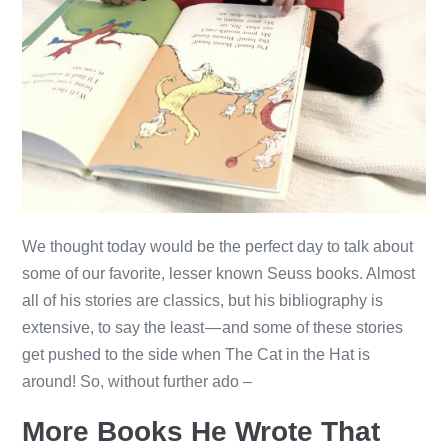
We thought today would be the perfect day to talk about
some of our favorite, lesser known Seuss books. Almost
all of his stories are classics, but his bibliography is
extensive, to say the least — and some of these stories
get pushed to the side when The Cat in the Hat is
around! So, without further ado –
More Books He Wrote That