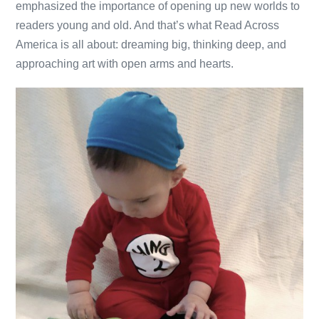
emphasized the importance of opening up new worlds to
readers young and old. And that’s what Read Across
America is all about: dreaming big, thinking deep, and
approaching art with open arms and hearts.