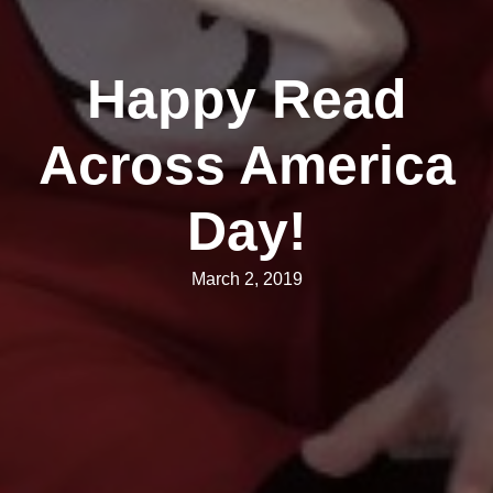
Happy Read
Across America
Day!
March 2, 2019