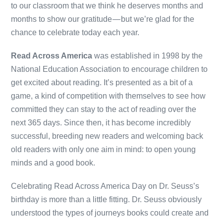
to our classroom that we think he deserves months and
months to show our gratitude — but we’re glad for the
chance to celebrate today each year.
Read Across America
was established in 1998 by the
National Education Association to encourage children to
get excited about reading. It’s presented as a bit of a
game, a kind of competition with themselves to see how
committed they can stay to the act of reading over the
next 365 days. Since then, it has become incredibly
successful, breeding new readers and welcoming back
old readers with only one aim in mind: to open young
minds and a good book.
Celebrating Read Across America Day on Dr. Seuss’s
birthday is more than a little fitting. Dr. Seuss obviously
understood the types of journeys books could create and