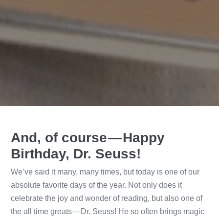
And, of course — Happy
Birthday, Dr. Seuss!
We’ve said it many, many times, but today is one of our
absolute favorite days of the year. Not only does it
celebrate the joy and wonder of reading, but also one of
the all time greats — Dr. Seuss! He so often brings magic