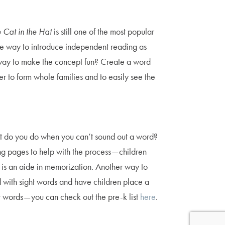
 Cat in the Hat
is still one of the most popular
ctive way to introduce independent reading as
y way to make the concept fun? Create a word
 to form whole families and to easily see the
What do you do when you can’t sound out a word?
g pages to help with the process — children
 is an aide in memorization. Another way to
with sight words and have children place a
t words — you can check out the pre-k list
here
.