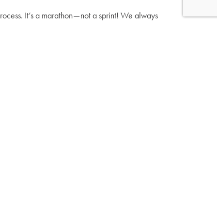
process. It’s a marathon — not a sprint! We always
 you’re mastering each skill before uncovering a
 in a word step by step. After this comes blending
e time they learn the alphabet, but the next
Confidence is Key →