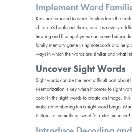
Implement Word Famili
Kids are exposed to word families from the earlie
children’s books out there, and it is a story rid
hearing and finding rhymes can come before dec
family memory game using notecards and help ch
ways in which the words are similar and what let
Uncover Sight Words
Sight words can be the most difficult part about
Memorization is key when it comes to sight words
color in the sight words to create an image. Th
make remembering fun is sight word bingo. Muc
button — or something sweet for extra incentive!
Introduce Decoding and