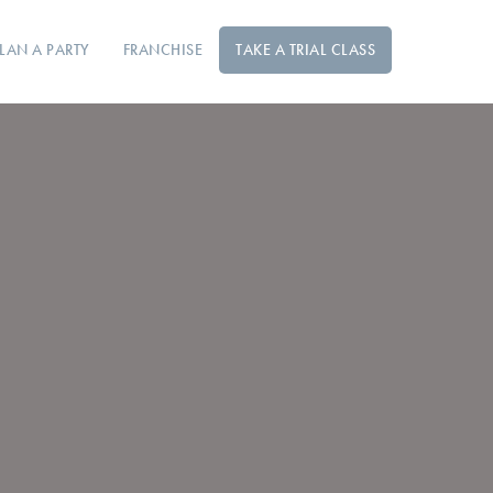
LAN A PARTY
FRANCHISE
TAKE A TRIAL CLASS