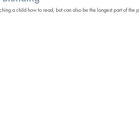
ching a child how to read, but can also be the longest part of the 
 about learning how to read is doing it at your own pace to ensure
g it out” — learning each letter sound and listening to their place
verall word. Children begin to develop phonemic awareness from th
ic wands, fuzzy pencils, etc. — to make the process engaging!