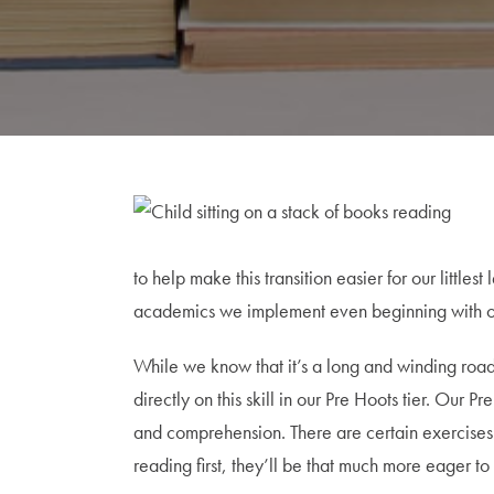
to help make this transition easier for our litt
academics we implement even beginning with our 
While we know that it’s a long and winding road t
directly on this skill in our Pre Hoots tier. Our
and comprehension. There are certain exercises we
reading first, they’ll be that much more eager 