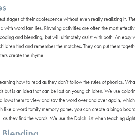
es
st stages of their adolescence without even really realizing it.
The
dled with word families. Rhyming activities are often the most effe
oding and blending, but will ultimately assist with both. An eas
ildren find and remember the matches. They can put them together
ters create the rhyme.
 learning how to read as they don’t follow the rules of phonics. 
 but is an idea that can be lost on young children. We use colorin
is allows them to view and say the word over and over again, which
h like a word family memory game, you can create a bingo board 
 — as they find the words. We use the Dolch List when teaching sigh
 Blending