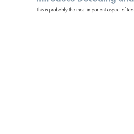
This is probably the most important aspect of tea
remind our students that the most important part
new one. Decoding is also referred to as “soundin
— putting those sounds together to create the o
step can be a challenge. Use fun pointers — mag
Happy Reading!
Posted in
Early Childhood Education
,
Literacy
Posts
← A Labor of Language
navigation