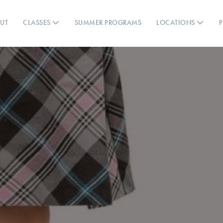
UT
CLASSES
SUMMER PROGRAMS
LOCATIONS
P