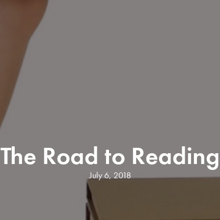
The Road to Reading
July 6, 2018