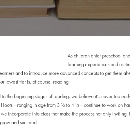
As children enter preschool a
learning experiences and routin
lest learners and to introduce more advanced concepts to get them a
lowest tier is, of course, reading.
o the beginning stages of reading, we believe it’s never too early 
 Pre Hoots — ranging in age from 3 ½ to 4 ½ — continue to work on h
 incorporate into class that make the process not only inviting, but
to grow and succeed.