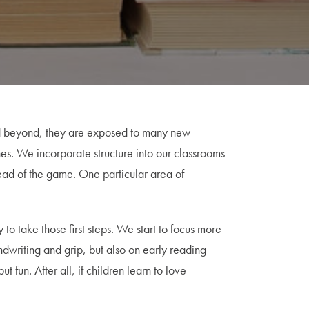
nd beyond, they are exposed to many new
es. We incorporate structure into our classrooms
head of the game. One particular area of
to take those first steps. We start to focus more
andwriting and grip, but also on early reading
 fun. After all, if children learn to love