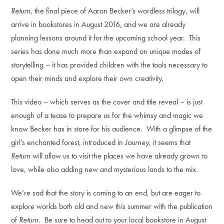
Return
, the final piece of Aaron Becker’s wordless trilogy, will
arrive in bookstores in August 2016, and we are already
planning lessons around it for the upcoming school year. This
series has done much more than expand on unique modes of
storytelling – it has provided children with the tools necessary to
open their minds and explore their own creativity.
This video – which serves as the cover and title reveal – is just
enough of a tease to prepare us for the whimsy and magic we
know Becker has in store for his audience. With a glimpse of the
girl’s enchanted forest, introduced in
Journey
, it seems that
Return
will allow us to visit the places we have already grown to
love, while also adding new and mysterious lands to the mix.
We’re sad that the story is coming to an end, but are eager to
explore worlds both old and new this summer with the publication
of
Return
. Be sure to head out to your local bookstore in August