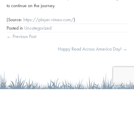
to continue on the journey.
(
Source:
https://player.vimeo.com/
)
Posted in
Uncategorized
Posts
← Previous Post
navigation
Happy Read Across America Day! →
At Wise Wonder Enrichment, we believe that every child