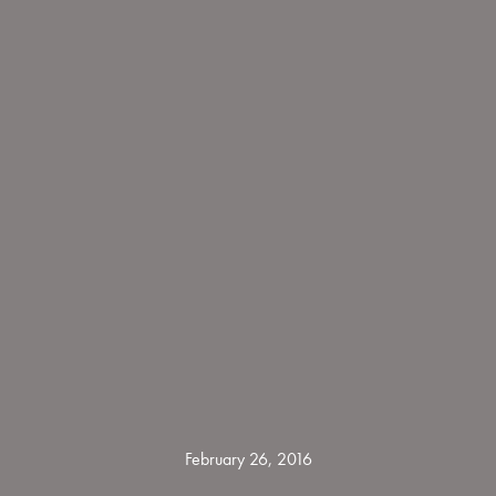
February 26, 2016