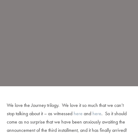
We love the
Journey
trilogy. We love it so much that we can’t
stop talking about it – as witnessed
here
and
here
. So it should
come as no surprise that we have been anxiously awaiting the
announcement of the third installment, and it has finally arrived!