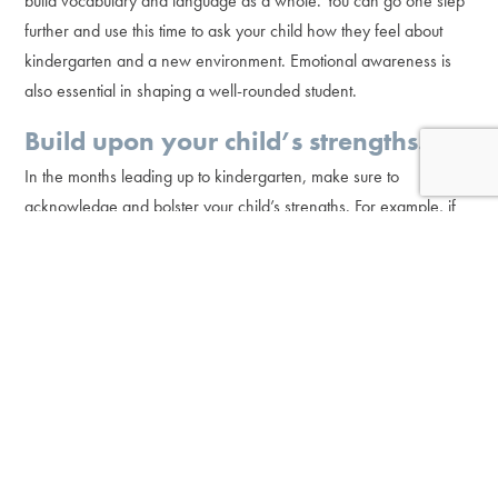
build vocabulary and language as a whole. You can go one step
further and use this time to ask your child how they feel about
kindergarten and a new environment. Emotional awareness is
also essential in shaping a well-rounded student.
Build upon your child’s strengths.
In the months leading up to kindergarten, make sure to
acknowledge and bolster your child’s strengths. For example, if
they are an imaginative thinker, incorporate creative exercises
into your at-home learning. If they are a critical thinker, add
comprehension activities or word problems to get their minds
working. When you acknowledge a child’s strengths and work
with them at their level and pace, their confidence grows.
Confidence is critical when it comes to future progress. After all,
believing in yourself is half the battle. If a child feels they are
strong and capable, their abilities will only continue to improve.