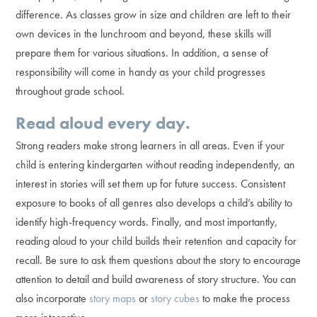
difference. As classes grow in size and children are left to their
own devices in the lunchroom and beyond, these skills will
prepare them for various situations. In addition, a sense of
responsibility will come in handy as your child progresses
throughout grade school.
Read aloud every day.
Strong readers make strong learners in all areas. Even if your
child is entering kindergarten without reading independently, an
interest in stories will set them up for future success. Consistent
exposure to books of all genres also develops a child’s ability to
identify high-frequency words. Finally, and most importantly,
reading aloud to your child builds their retention and capacity for
recall. Be sure to ask them questions about the story to encourage
attention to detail and build awareness of story structure. You can
also incorporate
story maps
or
story cubes
to make the process