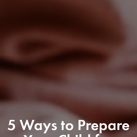
5 Ways to Prepare