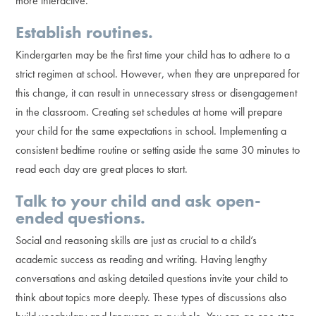
more interactive.
Establish routines.
Kindergarten may be the first time your child has to adhere to a
strict regimen at school. However, when they are unprepared for
this change, it can result in unnecessary stress or disengagement
in the classroom. Creating set schedules at home will prepare
your child for the same expectations in school. Implementing a
consistent bedtime routine or setting aside the same 30 minutes to
read each day are great places to start.
Talk to your child and ask open-
ended questions.
Social and reasoning skills are just as crucial to a child’s
academic success as reading and writing. Having lengthy
conversations and asking detailed questions invite your child to
think about topics more deeply. These types of discussions also