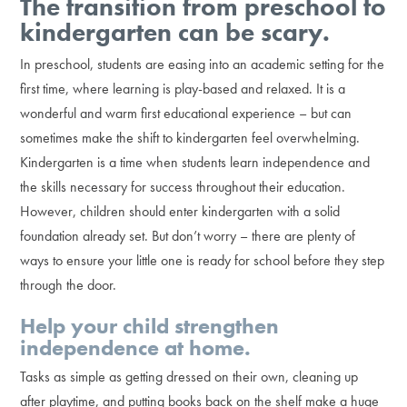
The transition from preschool to
kindergarten can be scary.
In preschool, students are easing into an academic setting for the
first time, where learning is play-based and relaxed. It is a
wonderful and warm first educational experience – but can
sometimes make the shift to kindergarten feel overwhelming.
Kindergarten is a time when students learn independence and
the skills necessary for success throughout their education.
However, children should enter kindergarten with a solid
foundation already set. But don’t worry – there are plenty of
ways to ensure your little one is ready for school before they step
through the door.
Help your child strengthen
independence at home.
Tasks as simple as getting dressed on their own, cleaning up
after playtime, and putting books back on the shelf make a huge