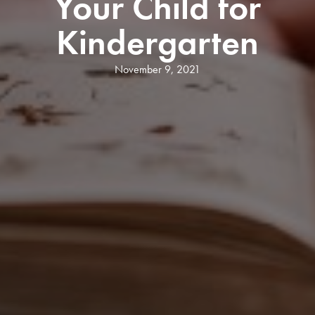
Your Child for
Kindergarten
November 9, 2021