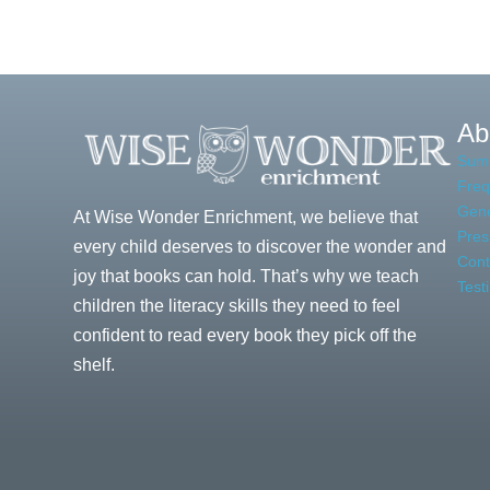
of
Stages
Virtual
of
Learning
Handwriting
Ab
Sum
Freq
Gene
At Wise Wonder Enrichment, we believe that
Pres
every child deserves to discover the wonder and
Cont
joy that books can hold. That’s why we teach
Test
children the literacy skills they need to feel
confident to read every book they pick off the
shelf.