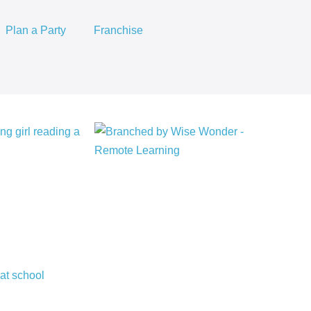
Plan a Party
Franchise
Story
Mapping
+
Comprehension