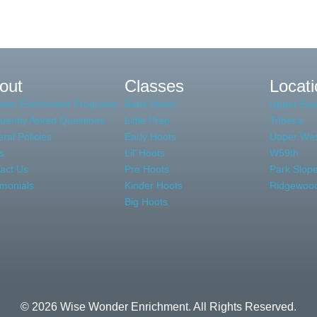
Literacy
Write
out
Classes
Locat
mer Enrichment Programs
Baby Hoots
Upper Eas
uently Asked Questions
Little Prep
Tribeca
ral Policies
Early Hoots
Upper Wes
s
Lil’ Hoots
W59th
act Us
Pre Hoots
Park Slop
imonials
Kinder Hoots
Ridgewoo
Big Hoots
© 2026 Wise Wonder Enrichment. All Rights Reserved.