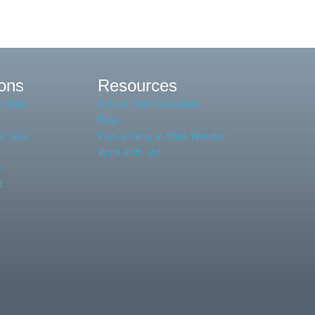
ions
Resources
t Side
School Year Calendars
Blog
t Side
Plan a Party at Wise Wonder
Work With Us!
e
d